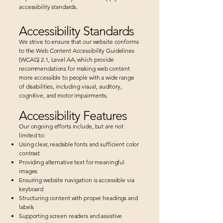
accessibility standards.
Accessibility Standards
We strive to ensure that our website conforms
to the Web Content Accessibility Guidelines
(WCAG) 2.1, Level AA, which provide
recommendations for making web content
more accessible to people with a wide range
of disabilities, including visual, auditory,
cognitive, and motor impairments.
Accessibility Features
Our ongoing efforts include, but are not
limited to:
Using clear, readable fonts and sufficient color
contrast
Providing alternative text for meaningful
images
Ensuring website navigation is accessible via
keyboard
Structuring content with proper headings and
labels
Supporting screen readers and assistive