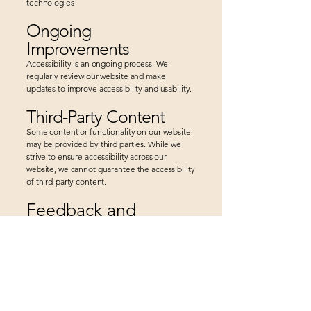
technologies
Ongoing
Improvements
Accessibility is an ongoing process. We
regularly review our website and make
updates to improve accessibility and usability.
Third-Party Content
Some content or functionality on our website
may be provided by third parties. While we
strive to ensure accessibility across our
website, we cannot guarantee the accessibility
of third-party content.
Feedback and
Assistance
We welcome your feedback on the
accessibility of Wisdom At Work, LLC. If you
encounter accessibility barriers or need
assistance accessing any part of the site,
please contact us:
Email:
Lorraine@WisdomAtWorkCoach.com