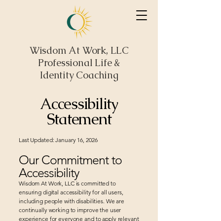
Wisdom At Work, LLC
Professional Life &
Identity Coaching
Accessibility
Statement
Last Updated: January 16, 2026
Our Commitment to
Accessibility
Wisdom At Work, LLC is committed to
ensuring digital accessibility for all users,
including people with disabilities. We are
continually working to improve the user
experience for everyone and to apply relevant