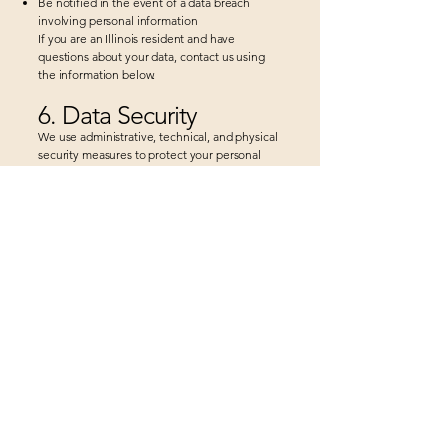
Be notified in the event of a data breach
involving personal information
If you are an Illinois resident and have
questions about your data, contact us using
the information below.
6. Data Security
We use administrative, technical, and physical
security measures to protect your personal
information. However, no method of
transmission over the Internet is 100% secure,
and we cannot guarantee absolute security.
7. Third-Party Websites
Our website may contain links to third-party
websites. We are not responsible for the
privacy practices or content of those websites.
8. Children’s Privacy
We do not knowingly collect personal
information from children under the age of 13.
If we learn that such information has been
collected, we will delete it promptly.