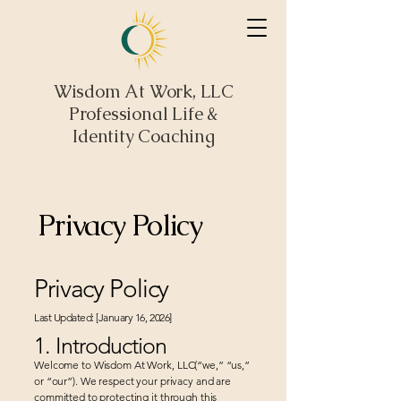
Wisdom At Work, LLC
Professional Life &
Identity Coaching
Privacy Policy
Privacy Policy
Last Updated: [January 16, 2026]
1. Introduction
Welcome to Wisdom At Work, LLC(“we,” “us,”
or “our”). We respect your privacy and are
committed to protecting it through this