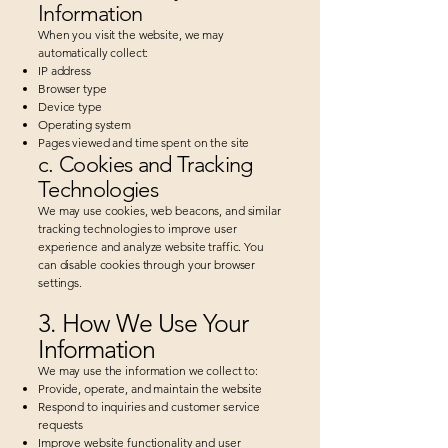
Information
When you visit the website, we may
automatically collect:
IP address
Browser type
Device type
Operating system
Pages viewed and time spent on the site​
c. Cookies and Tracking
Technologies
We may use cookies, web beacons, and similar
tracking technologies to improve user
experience and analyze website traffic. You
can disable cookies through your browser
settings.
3. How We Use Your
Information
We may use the information we collect to:
Provide, operate, and maintain the website
Respond to inquiries and customer service
requests
Improve website functionality and user