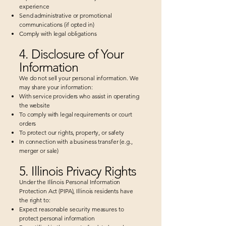
experience
Send administrative or promotional
communications (if opted in)
Comply with legal obligations
4. Disclosure of Your
Information
We do not sell your personal information. We
may share your information:
With service providers who assist in operating
the website
To comply with legal requirements or court
orders
To protect our rights, property, or safety
In connection with a business transfer (e.g.,
merger or sale)
5. Illinois Privacy Rights
Under the Illinois Personal Information
Protection Act (PIPA), Illinois residents have
the right to:
Expect reasonable security measures to
protect personal information