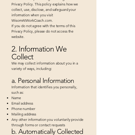
Privacy Policy. This policy explains how we
collect, use, disclose, and safeguard your
information when you visit
WisomAtWorkCoach.com.
If you do not agree with the terms of this
Privacy Policy, please do not access the
website.
2. Information We
Collect
We may collect information about you in a
variety of ways, including:
a. Personal Information
Information that identifies you personally,
such as:
Name
Email address
Phone number
Mailing address
Any other information you voluntarily provide
through forms or contact requests​
b. Automatically Collected