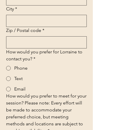
City
*
Zip / Postal code
*
How would you prefer for Lorraine to
contact you?
*
Phone
Text
Email
How would you prefer to meet for your
session? Please note: Every effort will
be made to accommodate your
preferred choice, but meeting
methods and locations are subject to