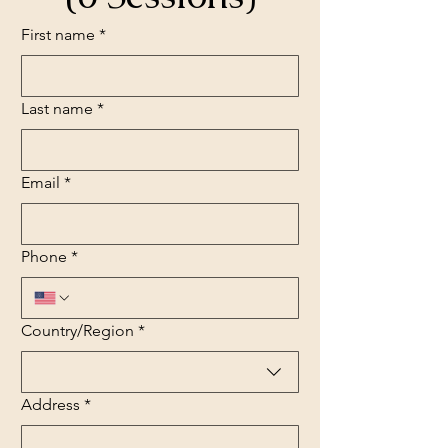
First name
*
Last name
*
Email
*
Phone
*
Multi-line address
Country/Region
*
Address
*