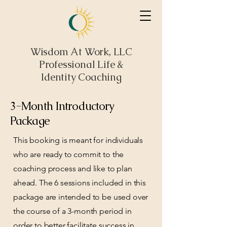
Wisdom At Work, LLC
Professional Life &
Identity Coaching
3-Month Introductory
Package
This booking is meant for individuals
who are ready to commit to the
coaching process and like to plan
ahead. The 6 sessions included in this
package are intended to be used over
the course of a 3-month period in
order to better facilitate success in