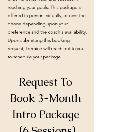
reaching your goals. This package is
offered in-person, virtually, or over the
phone depending upon your
preference and the coach's availability.
Upon submitting this booking
request, Lorraine will reach out to you
to schedule your package.
Request To 
Book 3-Month 
Intro Package 
(6 Sessions)