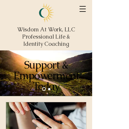
Wisdom At Work, LLC
Professional Life &
Identity Coaching
Support &
Empowerment
Today