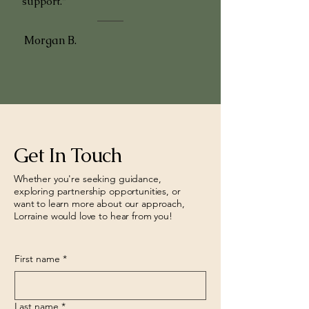
support."
Morgan B.
Get In Touch
Whether you're seeking guidance,
exploring partnership opportunities, or
want to learn more about our approach,
Lorraine would love to hear from you!
First name
*
Last name
*