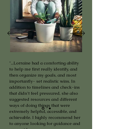
"...Lorraine had a comforting ability
to help me first really identify, and
then organize my goals, and most
importantly- set realistic wins. In
addition to timelines and check-ins
that didn’t feel pressured, she also
suggested resources and different
ways of doing things that were
extremely helpful, accessible, and
achievable. I highly recommend her
to anyone looking for guidance and