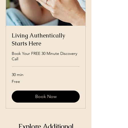
Living Authentically
Starts Here
Book Your FREE 30 Minute Discovery
Call
30 min
Free
Free
Book Now
Explore Additional