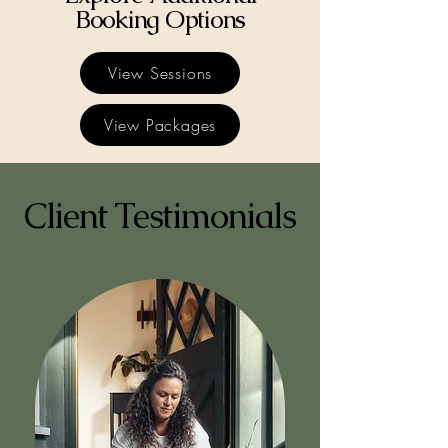
Booking Options
View Sessions
View Packages
Client Testimonials